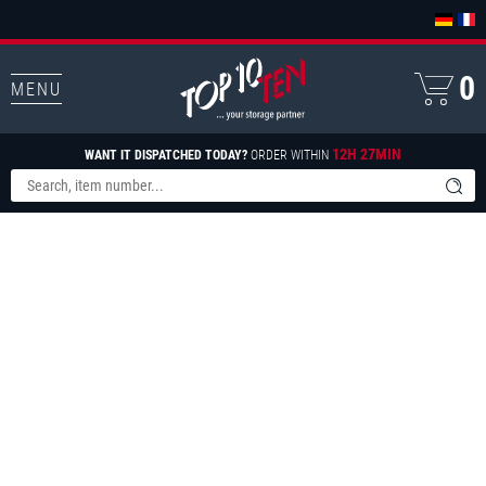
0
MENU
12H 27MIN
WANT IT DISPATCHED TODAY?
ORDER WITHIN