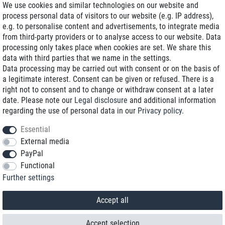
We use cookies and similar technologies on our website and
process personal data of visitors to our website (e.g. IP address),
Delivery on NBD optional
e.g. to personalise content and advertisements, to integrate media
Low shipping costs
from third-party providers or to analyse access to our website. Data
processing only takes place when cookies are set. We share this
Refurbished with warranty
data with third parties that we name in the settings.
Data processing may be carried out with consent or on the basis of
a legitimate interest. Consent can be given or refused. There is a
right not to consent and to change or withdraw consent at a later
+49 89 89 96 16 0*
date. Please note our
Legal disclosure
and additional information
regarding the use of personal data in our
Privacy policy
.
shop@toptenstorage.com
Essential
External media
PayPal
*We’re available Monday to Friday, from 9 a.m. to 6 p.m.
Functional
All prices incl. taxes and plus shipping costs
Further settings
© 2018 TOP TEN Computervertrieb GmbH
All rights reserved.
powered by
createyourtemplate
Accept all
Accept selection