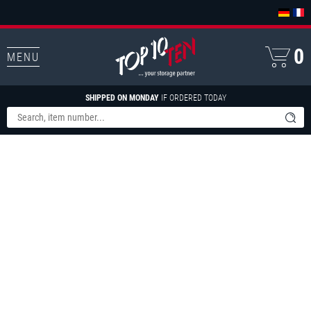
0
MENU
SHIPPED ON MONDAY
IF ORDERED TODAY