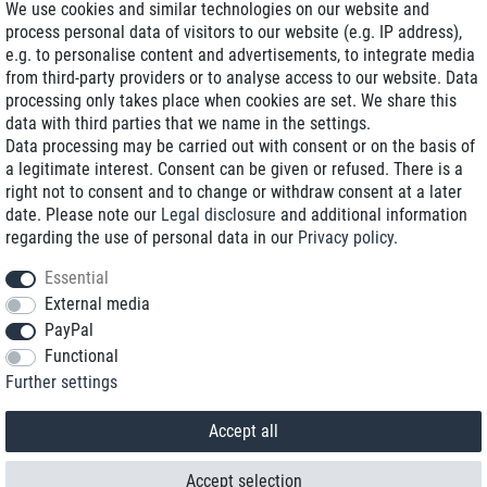
We use cookies and similar technologies on our website and
process personal data of visitors to our website (e.g. IP address),
Delivery on NBD optional
e.g. to personalise content and advertisements, to integrate media
Low shipping costs
from third-party providers or to analyse access to our website. Data
processing only takes place when cookies are set. We share this
Refurbished with warranty
data with third parties that we name in the settings.
Data processing may be carried out with consent or on the basis of
a legitimate interest. Consent can be given or refused. There is a
right not to consent and to change or withdraw consent at a later
+49 89 89 96 16 0*
date. Please note our
Legal disclosure
and additional information
regarding the use of personal data in our
Privacy policy
.
shop@toptenstorage.com
Essential
External media
PayPal
*We’re available Monday to Friday, from 9 a.m. to 6 p.m.
Functional
All prices incl. taxes and plus shipping costs
Further settings
© 2018 TOP TEN Computervertrieb GmbH
All rights reserved.
powered by
createyourtemplate
Accept all
Accept selection