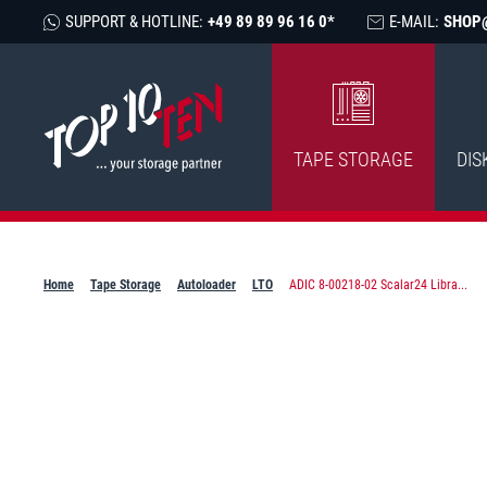
SUPPORT & HOTLINE:
+49 89 89 96 16 0*
E-MAIL:
SHOP
TAPE STORAGE
DIS
Home
Tape Storage
Autoloader
LTO
ADIC 8-00218-02 Scalar24 Libra...