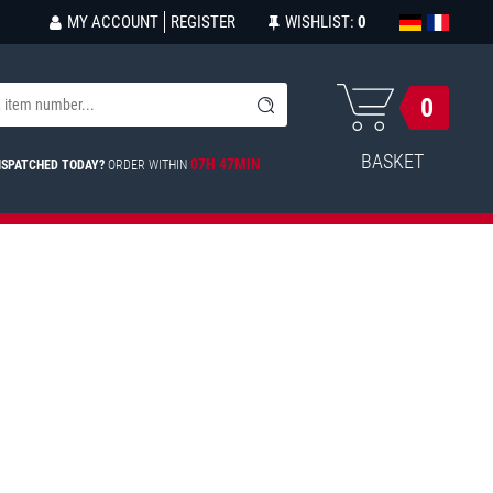
MY ACCOUNT
REGISTER
WISHLIST:
0
0
BASKET
07H 47MIN
ISPATCHED TODAY?
ORDER WITHIN