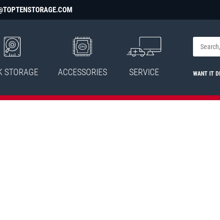
@TOPTENSTORAGE.COM
K STORAGE
ACCESSORIES
SERVICE
WANT IT D