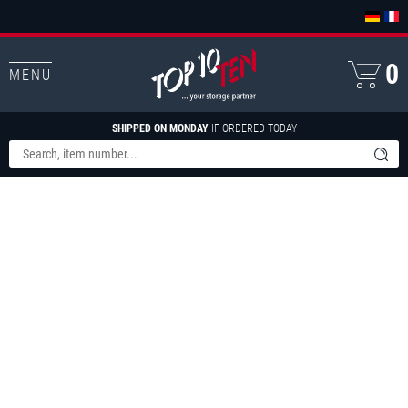
0
MENU
SHIPPED ON MONDAY
IF ORDERED TODAY