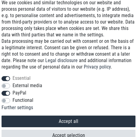
We use cookies and similar technologies on our website and
process personal data of visitors to our website (e.g. IP address),
Delivery on NBD optional
e.g. to personalise content and advertisements, to integrate media
Low shipping costs
from third-party providers or to analyse access to our website. Data
processing only takes place when cookies are set. We share this
Refurbished with warranty
data with third parties that we name in the settings.
Data processing may be carried out with consent or on the basis of
a legitimate interest. Consent can be given or refused. There is a
right not to consent and to change or withdraw consent at a later
+49 89 89 96 16 0*
date. Please note our
Legal disclosure
and additional information
regarding the use of personal data in our
Privacy policy
.
shop@toptenstorage.com
Essential
External media
PayPal
*We’re available Monday to Friday, from 9 a.m. to 6 p.m.
Functional
All prices incl. taxes and plus shipping costs
Further settings
© 2018 TOP TEN Computervertrieb GmbH
All rights reserved.
powered by
createyourtemplate
Accept all
Accept selection