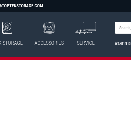
@TOPTENSTORAGE.COM
K STORAGE
ACCESSORIES
SERVICE
WANT IT D