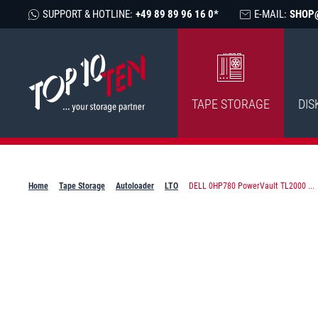
SUPPORT & HOTLINE:
+49 89 89 96 16 0*
E-MAIL:
SHOP
TAPE STORAGE
DIS
Home
Tape Storage
Autoloader
LTO
DELL 0HP780 PowerVault TL2000 ...