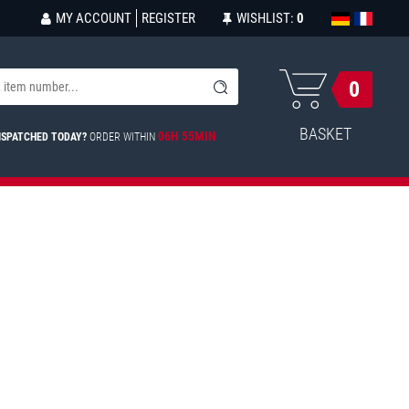
MY ACCOUNT
REGISTER
WISHLIST:
0
0
BASKET
06H 55MIN
ISPATCHED TODAY?
ORDER WITHIN