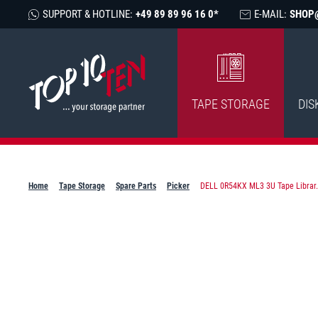
SUPPORT & HOTLINE:
+49 89 89 96 16 0*
E-MAIL:
SHOP
TAPE STORAGE
DIS
Home
Tape Storage
Spare Parts
Picker
DELL 0R54KX ML3 3U Tape Librar.