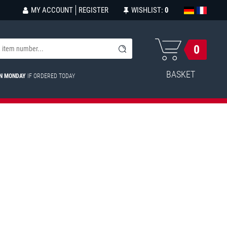
MY ACCOUNT
REGISTER
WISHLIST:
0
0
BASKET
ON MONDAY
IF ORDERED TODAY