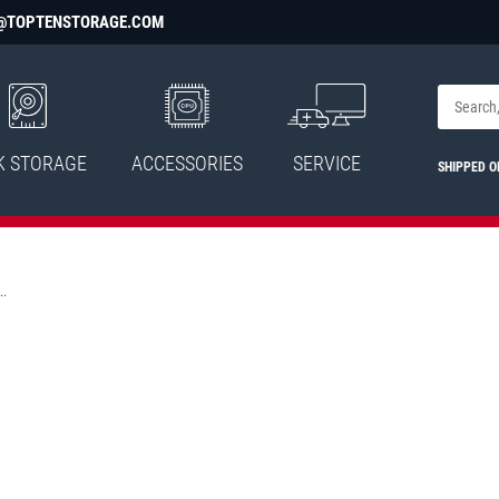
@TOPTENSTORAGE.COM
K STORAGE
ACCESSORIES
SERVICE
SHIPPED 
..