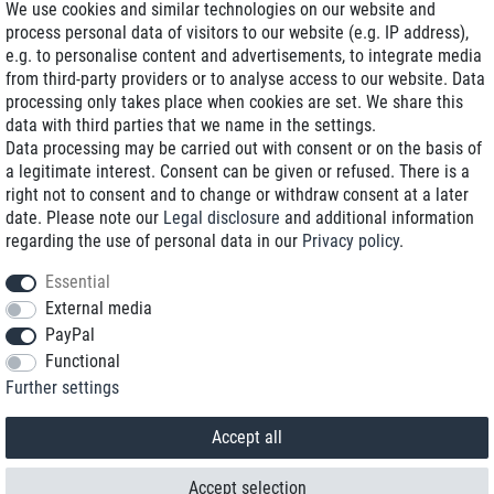
We use cookies and similar technologies on our website and
process personal data of visitors to our website (e.g. IP address),
Delivery on NBD optional
e.g. to personalise content and advertisements, to integrate media
Low shipping costs
from third-party providers or to analyse access to our website. Data
processing only takes place when cookies are set. We share this
Refurbished with warranty
data with third parties that we name in the settings.
Data processing may be carried out with consent or on the basis of
a legitimate interest. Consent can be given or refused. There is a
right not to consent and to change or withdraw consent at a later
+49 89 89 96 16 0*
date. Please note our
Legal disclosure
and additional information
regarding the use of personal data in our
Privacy policy
.
shop@toptenstorage.com
Essential
External media
PayPal
*We’re available Monday to Friday, from 9 a.m. to 6 p.m.
Functional
All prices incl. taxes and plus shipping costs
Further settings
© 2018 TOP TEN Computervertrieb GmbH
All rights reserved.
powered by
createyourtemplate
Accept all
Accept selection