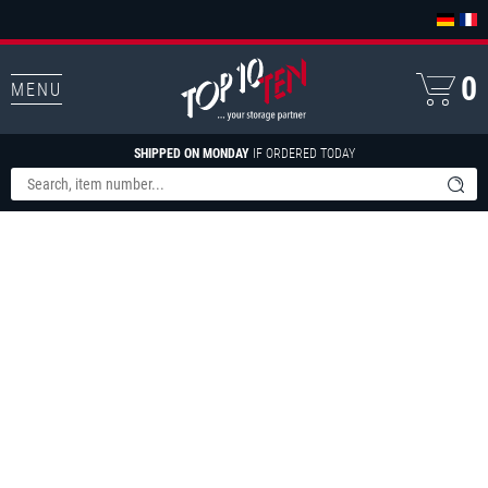
0
MENU
SHIPPED ON MONDAY
IF ORDERED TODAY