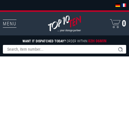
0
MENU
02H 06MIN
WANT IT DISPATCHED TODAY?
ORDER WITHIN