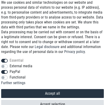
We use cookies and similar technologies on our website and
process personal data of visitors to our website (e.g. IP address),
Delivery on NBD optional
e.g. to personalise content and advertisements, to integrate media
Low shipping costs
from third-party providers or to analyse access to our website. Data
processing only takes place when cookies are set. We share this
Refurbished with warranty
data with third parties that we name in the settings.
Data processing may be carried out with consent or on the basis of
a legitimate interest. Consent can be given or refused. There is a
right not to consent and to change or withdraw consent at a later
+49 89 89 96 16 0*
date. Please note our
Legal disclosure
and additional information
regarding the use of personal data in our
Privacy policy
.
shop@toptenstorage.com
Essential
External media
PayPal
*We’re available Monday to Friday, from 9 a.m. to 6 p.m.
Functional
All prices incl. taxes and plus shipping costs
Further settings
© 2018 TOP TEN Computervertrieb GmbH
All rights reserved.
powered by
createyourtemplate
Accept all
Accept selection