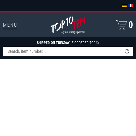
0
MENU
SHIPPED ON TUESDAY
IF ORDERED TODAY