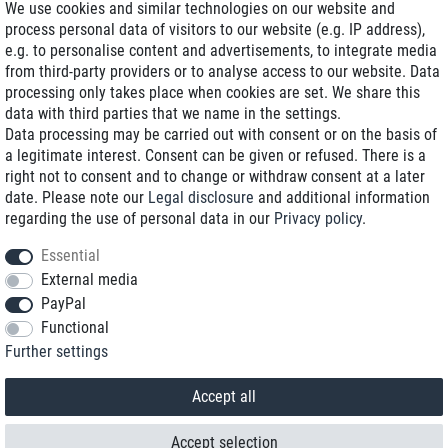
We use cookies and similar technologies on our website and
process personal data of visitors to our website (e.g. IP address),
Delivery on NBD optional
e.g. to personalise content and advertisements, to integrate media
Low shipping costs
from third-party providers or to analyse access to our website. Data
processing only takes place when cookies are set. We share this
Refurbished with warranty
data with third parties that we name in the settings.
Data processing may be carried out with consent or on the basis of
a legitimate interest. Consent can be given or refused. There is a
right not to consent and to change or withdraw consent at a later
+49 89 89 96 16 0*
date. Please note our
Legal disclosure
and additional information
regarding the use of personal data in our
Privacy policy
.
shop@toptenstorage.com
Essential
External media
PayPal
*We’re available Monday to Friday, from 9 a.m. to 6 p.m.
Functional
All prices incl. taxes and plus shipping costs
Further settings
© 2018 TOP TEN Computervertrieb GmbH
All rights reserved.
powered by
createyourtemplate
Accept all
Accept selection