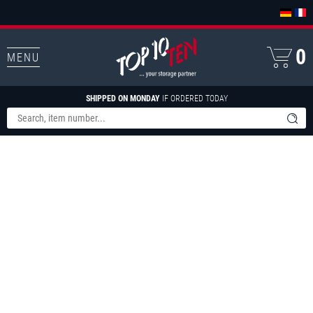
0
MENU
SHIPPED ON MONDAY
IF ORDERED TODAY