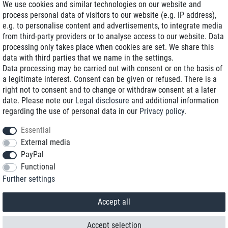
We use cookies and similar technologies on our website and
process personal data of visitors to our website (e.g. IP address),
Delivery on NBD optional
e.g. to personalise content and advertisements, to integrate media
Low shipping costs
from third-party providers or to analyse access to our website. Data
processing only takes place when cookies are set. We share this
Refurbished with warranty
data with third parties that we name in the settings.
Data processing may be carried out with consent or on the basis of
a legitimate interest. Consent can be given or refused. There is a
right not to consent and to change or withdraw consent at a later
+49 89 89 96 16 0*
date. Please note our
Legal disclosure
and additional information
regarding the use of personal data in our
Privacy policy
.
shop@toptenstorage.com
Essential
External media
PayPal
*We’re available Monday to Friday, from 9 a.m. to 6 p.m.
Functional
All prices incl. taxes and plus shipping costs
Further settings
© 2018 TOP TEN Computervertrieb GmbH
All rights reserved.
powered by
createyourtemplate
Accept all
Accept selection