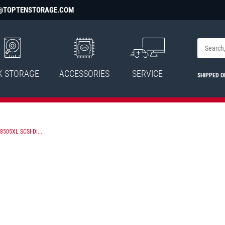
@TOPTENSTORAGE.COM
K STORAGE
ACCESSORIES
SERVICE
SHIPPED 
505XL SCSI-DI...