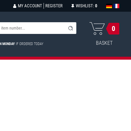
MY ACCOUNT
REGISTER
WISHLIST:
0
0
BASKET
ON MONDAY
IF ORDERED TODAY