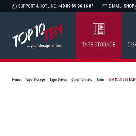
SUPPORT & HOTLINE:
+49 89 89 96 16 0*
E-MAIL:
SHOP
TAPE STORAGE
DIS
Home
Tape Storage
Tape Drives
Other formats
8mm
IBM 87G1688 EXB-8