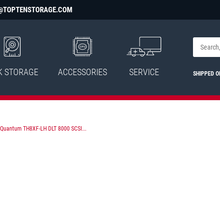
@TOPTENSTORAGE.COM
K STORAGE
ACCESSORIES
SERVICE
SHIPPED 
Quantum TH8XF-LH DLT 8000 SCSI...