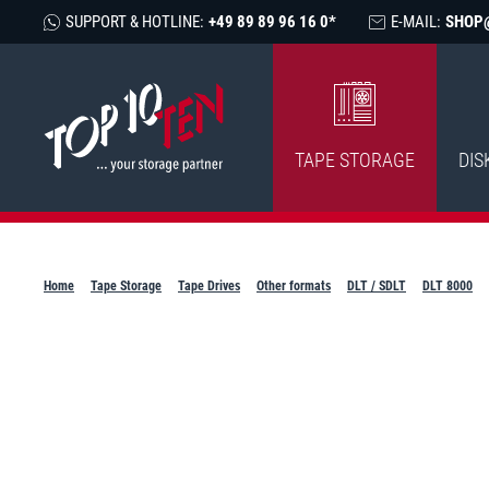
SUPPORT & HOTLINE:
+49 89 89 96 16 0*
E-MAIL:
SHOP
TAPE STORAGE
DIS
Home
Tape Storage
Tape Drives
Other formats
DLT / SDLT
DLT 8000