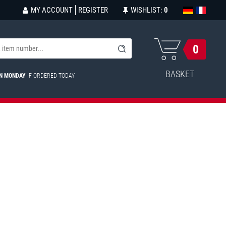
MY ACCOUNT
REGISTER
WISHLIST:
0
0
BASKET
ON MONDAY
IF ORDERED TODAY