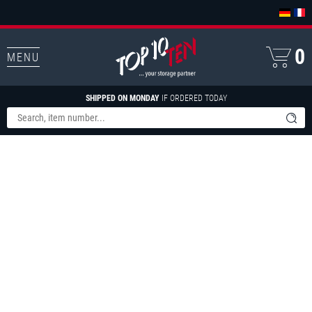
0
MENU
SHIPPED ON MONDAY
IF ORDERED TODAY