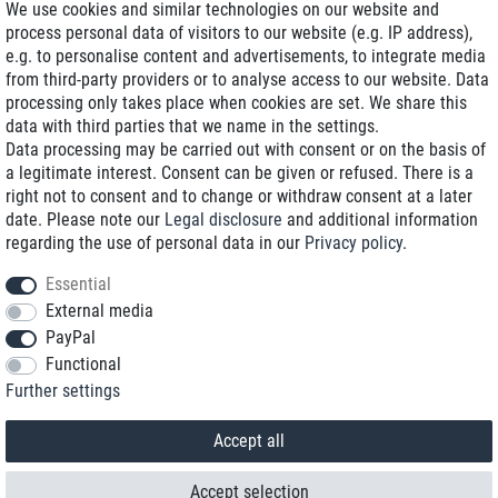
We use cookies and similar technologies on our website and
process personal data of visitors to our website (e.g. IP address),
Delivery on NBD optional
e.g. to personalise content and advertisements, to integrate media
Low shipping costs
from third-party providers or to analyse access to our website. Data
processing only takes place when cookies are set. We share this
Refurbished with warranty
data with third parties that we name in the settings.
Data processing may be carried out with consent or on the basis of
a legitimate interest. Consent can be given or refused. There is a
right not to consent and to change or withdraw consent at a later
+49 89 89 96 16 0*
date. Please note our
Legal disclosure
and additional information
regarding the use of personal data in our
Privacy policy
.
shop@toptenstorage.com
Essential
External media
PayPal
*We’re available Monday to Friday, from 9 a.m. to 6 p.m.
Functional
All prices incl. taxes and plus shipping costs
Further settings
© 2018 TOP TEN Computervertrieb GmbH
All rights reserved.
powered by
createyourtemplate
Accept all
Accept selection