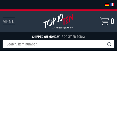
0
MENU
SHIPPED ON MONDAY
IF ORDERED TODAY