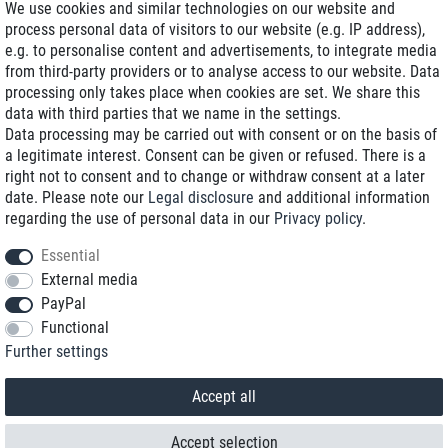
We use cookies and similar technologies on our website and
process personal data of visitors to our website (e.g. IP address),
Delivery on NBD optional
e.g. to personalise content and advertisements, to integrate media
Low shipping costs
from third-party providers or to analyse access to our website. Data
processing only takes place when cookies are set. We share this
Refurbished with warranty
data with third parties that we name in the settings.
Data processing may be carried out with consent or on the basis of
a legitimate interest. Consent can be given or refused. There is a
right not to consent and to change or withdraw consent at a later
+49 89 89 96 16 0*
date. Please note our
Legal disclosure
and additional information
regarding the use of personal data in our
Privacy policy
.
shop@toptenstorage.com
Essential
External media
PayPal
*We’re available Monday to Friday, from 9 a.m. to 6 p.m.
Functional
All prices incl. taxes and plus shipping costs
Further settings
© 2018 TOP TEN Computervertrieb GmbH
All rights reserved.
powered by
createyourtemplate
Accept all
Accept selection