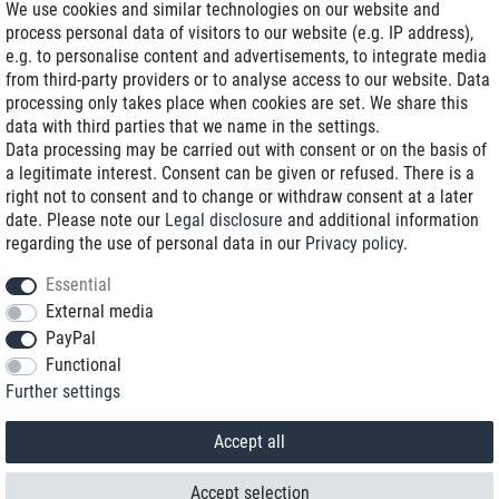
We use cookies and similar technologies on our website and
process personal data of visitors to our website (e.g. IP address),
Delivery on NBD optional
e.g. to personalise content and advertisements, to integrate media
Low shipping costs
from third-party providers or to analyse access to our website. Data
processing only takes place when cookies are set. We share this
Refurbished with warranty
data with third parties that we name in the settings.
Data processing may be carried out with consent or on the basis of
a legitimate interest. Consent can be given or refused. There is a
right not to consent and to change or withdraw consent at a later
+49 89 89 96 16 0*
date. Please note our
Legal disclosure
and additional information
regarding the use of personal data in our
Privacy policy
.
shop@toptenstorage.com
Essential
External media
PayPal
*We’re available Monday to Friday, from 9 a.m. to 6 p.m.
Functional
All prices incl. taxes and plus shipping costs
Further settings
© 2018 TOP TEN Computervertrieb GmbH
All rights reserved.
powered by
createyourtemplate
Accept all
Accept selection