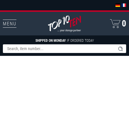
0
MENU
SHIPPED ON MONDAY
IF ORDERED TODAY