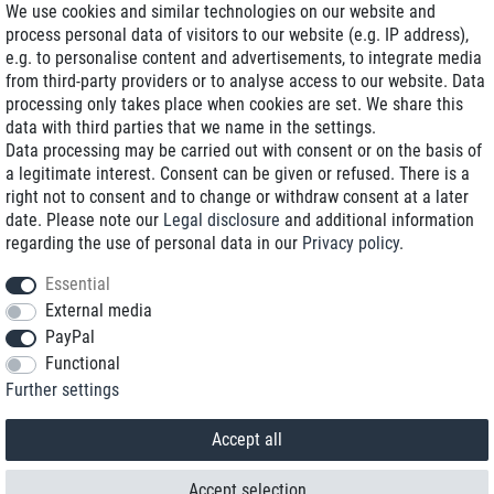
We use cookies and similar technologies on our website and
process personal data of visitors to our website (e.g. IP address),
Delivery on NBD optional
e.g. to personalise content and advertisements, to integrate media
Low shipping costs
from third-party providers or to analyse access to our website. Data
processing only takes place when cookies are set. We share this
Refurbished with warranty
data with third parties that we name in the settings.
Data processing may be carried out with consent or on the basis of
a legitimate interest. Consent can be given or refused. There is a
right not to consent and to change or withdraw consent at a later
+49 89 89 96 16 0*
date. Please note our
Legal disclosure
and additional information
regarding the use of personal data in our
Privacy policy
.
shop@toptenstorage.com
Essential
External media
PayPal
*We’re available Monday to Friday, from 9 a.m. to 6 p.m.
Functional
All prices incl. taxes and plus shipping costs
Further settings
© 2018 TOP TEN Computervertrieb GmbH
All rights reserved.
powered by
createyourtemplate
Accept all
Accept selection