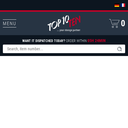
0
MENU
05H 24MIN
WANT IT DISPATCHED TODAY?
ORDER WITHIN