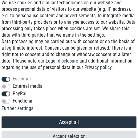
We use cookies and similar technologies on our website and
process personal data of visitors to our website (e.g. IP address),
Delivery on NBD optional
e.g. to personalise content and advertisements, to integrate media
Low shipping costs
from third-party providers or to analyse access to our website. Data
processing only takes place when cookies are set. We share this
Refurbished with warranty
data with third parties that we name in the settings.
Data processing may be carried out with consent or on the basis of
a legitimate interest. Consent can be given or refused. There is a
right not to consent and to change or withdraw consent at a later
+49 89 89 96 16 0*
date. Please note our
Legal disclosure
and additional information
regarding the use of personal data in our
Privacy policy
.
shop@toptenstorage.com
Essential
External media
PayPal
*We’re available Monday to Friday, from 9 a.m. to 6 p.m.
Functional
All prices incl. taxes and plus shipping costs
Further settings
© 2018 TOP TEN Computervertrieb GmbH
All rights reserved.
powered by
createyourtemplate
Accept all
Accept selection