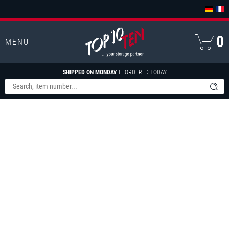
0
MENU
SHIPPED ON MONDAY
IF ORDERED TODAY