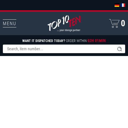
0
MENU
02H 01MIN
WANT IT DISPATCHED TODAY?
ORDER WITHIN