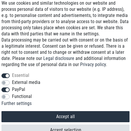
We use cookies and similar technologies on our website and
process personal data of visitors to our website (e.g. IP address),
Delivery on NBD optional
e.g. to personalise content and advertisements, to integrate media
Low shipping costs
from third-party providers or to analyse access to our website. Data
processing only takes place when cookies are set. We share this
Refurbished with warranty
data with third parties that we name in the settings.
Data processing may be carried out with consent or on the basis of
a legitimate interest. Consent can be given or refused. There is a
right not to consent and to change or withdraw consent at a later
+49 89 89 96 16 0*
date. Please note our
Legal disclosure
and additional information
regarding the use of personal data in our
Privacy policy
.
shop@toptenstorage.com
Essential
External media
PayPal
*We’re available Monday to Friday, from 9 a.m. to 6 p.m.
Functional
All prices incl. taxes and plus shipping costs
Further settings
© 2018 TOP TEN Computervertrieb GmbH
All rights reserved.
powered by
createyourtemplate
Accept all
Accept selection