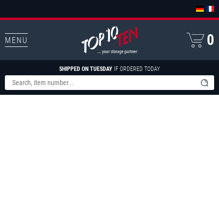
0
MENU
SHIPPED ON TUESDAY
IF ORDERED TODAY