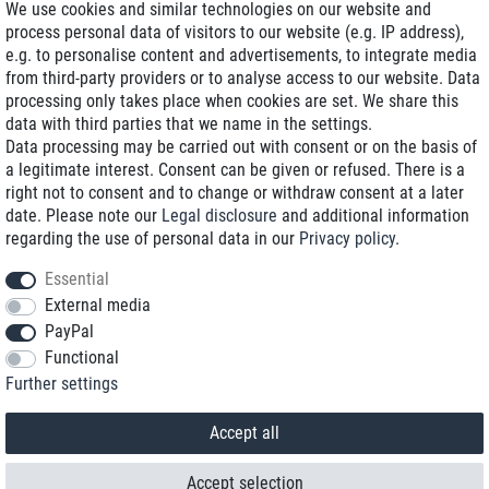
We use cookies and similar technologies on our website and
process personal data of visitors to our website (e.g. IP address),
Delivery on NBD optional
e.g. to personalise content and advertisements, to integrate media
Low shipping costs
from third-party providers or to analyse access to our website. Data
processing only takes place when cookies are set. We share this
Refurbished with warranty
data with third parties that we name in the settings.
Data processing may be carried out with consent or on the basis of
a legitimate interest. Consent can be given or refused. There is a
right not to consent and to change or withdraw consent at a later
+49 89 89 96 16 0*
date. Please note our
Legal disclosure
and additional information
regarding the use of personal data in our
Privacy policy
.
shop@toptenstorage.com
Essential
External media
PayPal
*We’re available Monday to Friday, from 9 a.m. to 6 p.m.
Functional
All prices incl. taxes and plus shipping costs
Further settings
© 2018 TOP TEN Computervertrieb GmbH
All rights reserved.
powered by
createyourtemplate
Accept all
Accept selection