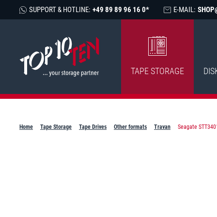
SUPPORT & HOTLINE:
+49 89 89 96 16 0*
E-MAIL:
SHOP
TAPE STORAGE
DIS
Home
Tape Storage
Tape Drives
Other formats
Travan
Seagate STT3401A