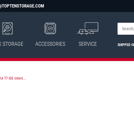
@TOPTENSTORAGE.COM
K STORAGE
ACCESSORIES
SERVICE
SHIPPED 
 T7 IDE intern...