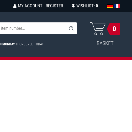
MY ACCOUNT
REGISTER
WISHLIST:
0
0
BASKET
ON MONDAY
IF ORDERED TODAY