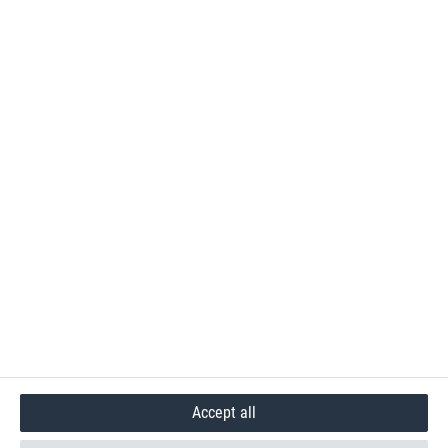
Accept all