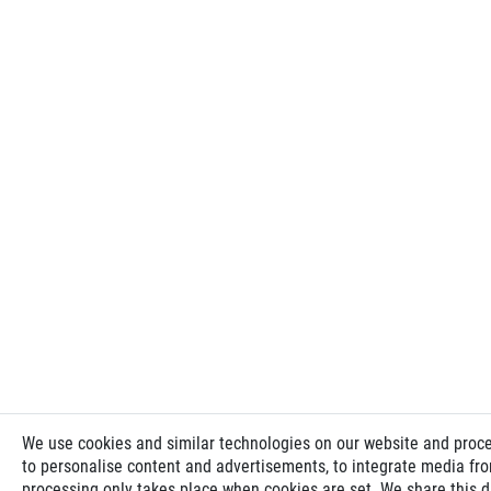
We use cookies and similar technologies on our website and process
to personalise content and advertisements, to integrate media from
processing only takes place when cookies are set. We share this da