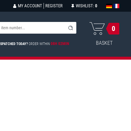
MY ACCOUNT
REGISTER
WISHLIST:
0
0
BASKET
08H 02MIN
ISPATCHED TODAY?
ORDER WITHIN