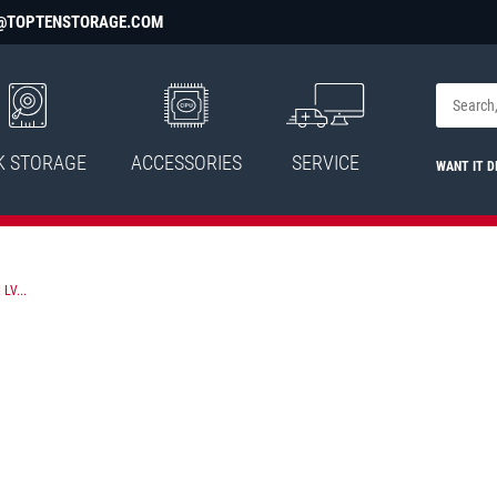
@TOPTENSTORAGE.COM
K STORAGE
ACCESSORIES
SERVICE
WANT IT D
LV...