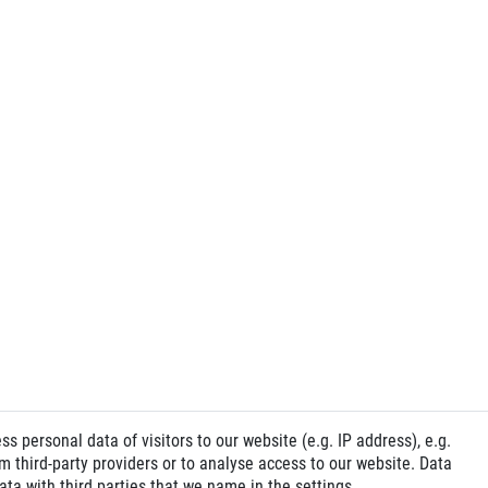
 personal data of visitors to our website (e.g. IP address), e.g.
 third-party providers or to analyse access to our website. Data
ta with third parties that we name in the settings.