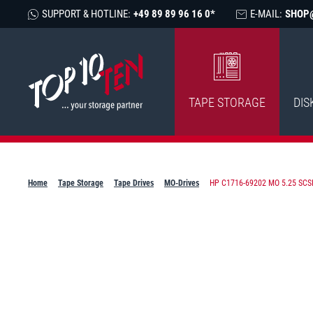
SUPPORT & HOTLINE:
+49 89 89 96 16 0*
E-MAIL:
SHOP
TAPE STORAGE
DIS
Home
Tape Storage
Tape Drives
MO-Drives
HP C1716-69202 MO 5.25 SCSI 