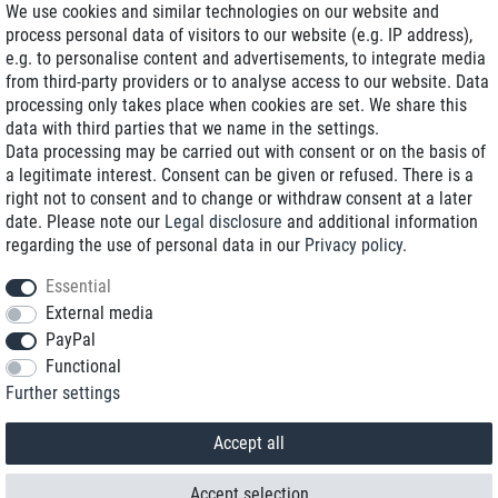
We use cookies and similar technologies on our website and
process personal data of visitors to our website (e.g. IP address),
Delivery on NBD optional
e.g. to personalise content and advertisements, to integrate media
Low shipping costs
from third-party providers or to analyse access to our website. Data
processing only takes place when cookies are set. We share this
Refurbished with warranty
data with third parties that we name in the settings.
Data processing may be carried out with consent or on the basis of
a legitimate interest. Consent can be given or refused. There is a
right not to consent and to change or withdraw consent at a later
+49 89 89 96 16 0*
date. Please note our
Legal disclosure
and additional information
regarding the use of personal data in our
Privacy policy
.
shop@toptenstorage.com
Essential
External media
PayPal
*We’re available Monday to Friday, from 9 a.m. to 6 p.m.
Functional
All prices incl. taxes and plus shipping costs
Further settings
© 2018 TOP TEN Computervertrieb GmbH
All rights reserved.
powered by
createyourtemplate
Accept all
Accept selection