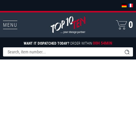
0
MENU
00H 54MIN
WANT IT DISPATCHED TODAY?
ORDER WITHIN