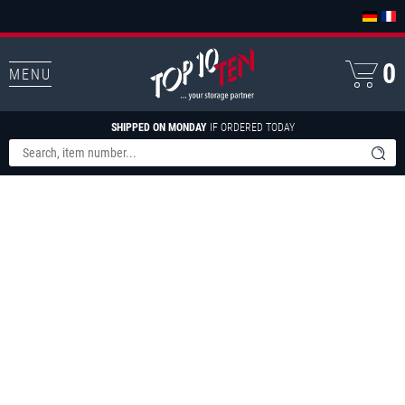
0
MENU
SHIPPED ON MONDAY
IF ORDERED TODAY