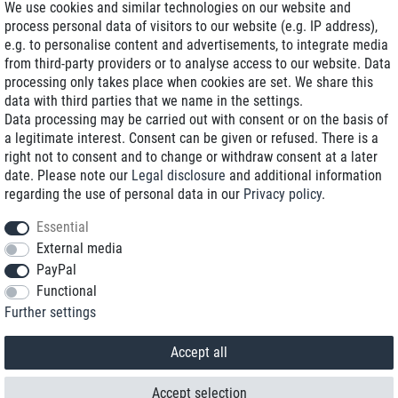
We use cookies and similar technologies on our website and
process personal data of visitors to our website (e.g. IP address),
Delivery on NBD optional
e.g. to personalise content and advertisements, to integrate media
Low shipping costs
from third-party providers or to analyse access to our website. Data
processing only takes place when cookies are set. We share this
Refurbished with warranty
data with third parties that we name in the settings.
Data processing may be carried out with consent or on the basis of
a legitimate interest. Consent can be given or refused. There is a
right not to consent and to change or withdraw consent at a later
+49 89 89 96 16 0*
date. Please note our
Legal disclosure
and additional information
regarding the use of personal data in our
Privacy policy
.
shop@toptenstorage.com
Essential
External media
PayPal
*We’re available Monday to Friday, from 9 a.m. to 6 p.m.
Functional
All prices incl. taxes and plus shipping costs
Further settings
© 2018 TOP TEN Computervertrieb GmbH
All rights reserved.
powered by
createyourtemplate
Accept all
Accept selection