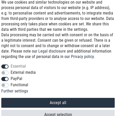
We use cookies and similar technologies on our website and
process personal data of visitors to our website (e.g. IP address),
Delivery on NBD optional
e.g. to personalise content and advertisements, to integrate media
Low shipping costs
from third-party providers or to analyse access to our website. Data
processing only takes place when cookies are set. We share this
Refurbished with warranty
data with third parties that we name in the settings.
Data processing may be carried out with consent or on the basis of
a legitimate interest. Consent can be given or refused. There is a
right not to consent and to change or withdraw consent at a later
+49 89 89 96 16 0*
date. Please note our
Legal disclosure
and additional information
regarding the use of personal data in our
Privacy policy
.
shop@toptenstorage.com
Essential
External media
PayPal
*We’re available Monday to Friday, from 9 a.m. to 6 p.m.
Functional
All prices incl. taxes and plus shipping costs
Further settings
© 2018 TOP TEN Computervertrieb GmbH
All rights reserved.
powered by
createyourtemplate
Accept all
Accept selection