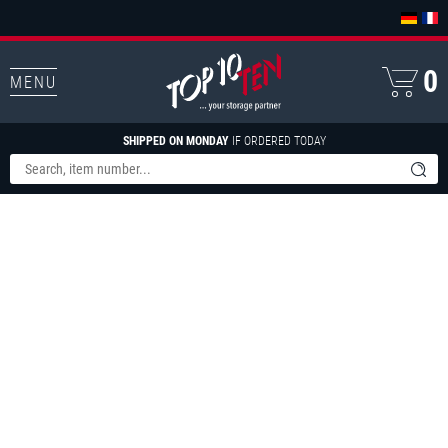
0
MENU
SHIPPED ON MONDAY
IF ORDERED TODAY