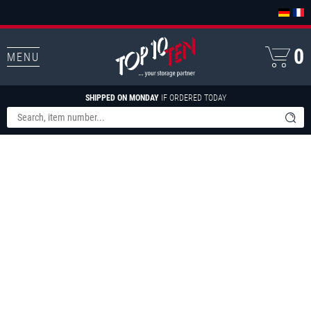
0
MENU
SHIPPED ON MONDAY
IF ORDERED TODAY