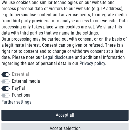
We use cookies and similar technologies on our website and
process personal data of visitors to our website (e.g. IP address),
Delivery on NBD optional
e.g. to personalise content and advertisements, to integrate media
Low shipping costs
from third-party providers or to analyse access to our website. Data
processing only takes place when cookies are set. We share this
Refurbished with warranty
data with third parties that we name in the settings.
Data processing may be carried out with consent or on the basis of
a legitimate interest. Consent can be given or refused. There is a
right not to consent and to change or withdraw consent at a later
+49 89 89 96 16 0*
date. Please note our
Legal disclosure
and additional information
regarding the use of personal data in our
Privacy policy
.
shop@toptenstorage.com
Essential
External media
PayPal
*We’re available Monday to Friday, from 9 a.m. to 6 p.m.
Functional
All prices incl. taxes and plus shipping costs
Further settings
© 2018 TOP TEN Computervertrieb GmbH
All rights reserved.
powered by
createyourtemplate
Accept all
Accept selection